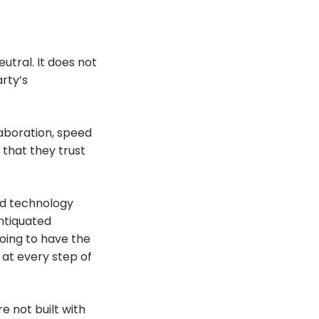
utral. It does not
arty’s
laboration, speed
 that they trust
ed technology
antiquated
oing to have the
e, at every step of
 not built with