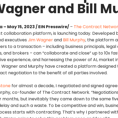
Wagner and Bill M
 – May 15, 2023 / EIN Presswire/
–
The Contract Netwo
 collaboration platform, is launching today. Developed
nd executives
Jim Wagner
and
Bill Murphy
, the platform 
ers to a transaction – including business principals, legal
 and brokers – can “collaborate and close” up to 10x fas
ive experience, and harnessing the power of AI, market i
ns, Wagner and Murphy have created a platform designed t
ct negotiation to the benefit of all parties involved.
stone
for almost a decade, I negotiated and signed agre
Murphy, co-founder of The Contract Network. “Negotiation
 months, but inevitably they came down to the same five 
elay and such a waste. To be competitive and win, busin
ocess starts with contracting. That’s why I partnered wit