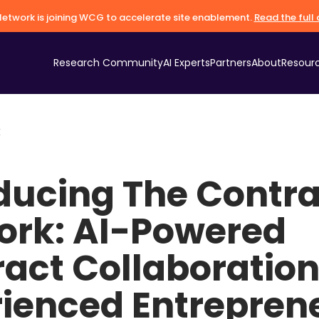
etwork is joining WCG to accelerate site enablement.
Read the ful
Research Community
AI Experts
Partners
About
Resour
E
ducing The Contra
ork: AI-Powered
act Collaboration
rienced Entrepren