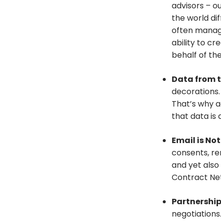
advisors – o
the world dif
often managi
ability to c
behalf of the
Data from t
decorations
That’s why a
that data is 
Email is No
consents, re
and yet also
Contract Net
Partnershi
negotiations