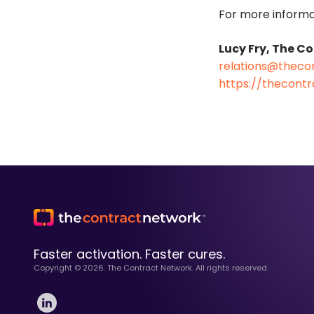
For more informa
Lucy Fry, The C
relations@theco
https://thecont
Faster activation. Faster cures.
Copyright ©
2026
. The Contract Network. All rights reserved.