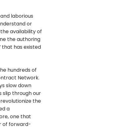
 and laborious
 understand or
the availability of
ne the authoring
” that has existed
the hundreds of
ontract Network.
lays slow down
s slip through our
 revolutionize the
ed a
ore, one that
r of forward-