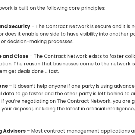
ork is built on the following core principles:
and Security
– The Contract Network is secure and it is ne
or does it enable one side to have visibility into another p
 or decision-making processes.
e and Close
– The Contract Network exists to foster col
cation. The reason that businesses come to the network is
hem get deals done … fast.
yone
– It doesn’t help anyone if one party is using advanc
l data to go faster and the other party is left behind to 
If you’re negotiating on The Contract Network, you are g
 your disposal, including the latest in artificial intelligenc
 Advisors
– Most contract management applications are