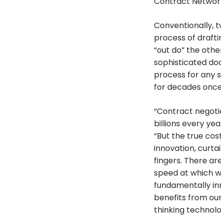
Contract Network.
Conventionally, 
process of drafti
“out do” the other
sophisticated do
process for any s
for decades once
“Contract negotia
billions every y
“But the true cost
innovation, curta
fingers. There ar
speed at which w
fundamentally inn
benefits from ou
thinking technol