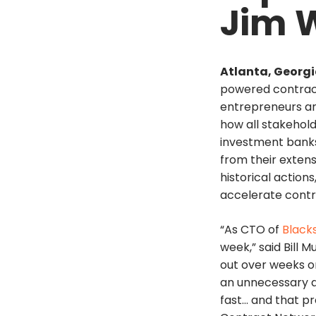
Jim 
Atlanta, Georgia
powered contract
entrepreneurs a
how all stakehold
investment banks,
from their extens
historical actio
accelerate contra
“As CTO of
Black
week,” said Bill 
out over weeks or
an unnecessary d
fast… and that pr