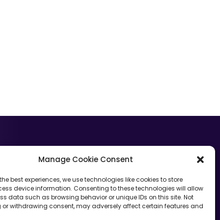
GET STARTED
Manage Cookie Consent
Want to learn more about The Contract Network?
the best experiences, we use technologies like cookies to store
ess device information. Consenting to these technologies will allow
Let’s Talk
ss data such as browsing behavior or unique IDs on this site. Not
 or withdrawing consent, may adversely affect certain features and