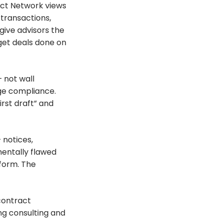
act Network views
 transactions,
give advisors the
get deals done on
 not wall
ge compliance.
rst draft” and
 notices,
mentally flawed
tform. The
contract
ng consulting and