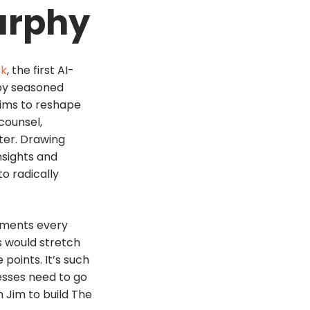
urphy
rk
, the first AI-
 by seasoned
aims to reshape
 counsel,
ter. Drawing
nsights and
o radically
ements every
s would stretch
points. It’s such
esses need to go
h Jim to build The