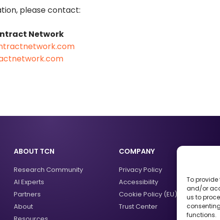
tion, please contact:
ontract Network
ntractnetwork.com
ractnetwork.com
ABOUT TCN
COMPANY
Research Community
Privacy Policy
To provide 
AI Experts
Accessibility
and/or acc
Partners
Cookie Policy (EU)
us to proce
About
Trust Center
consenting
functions.
Resources