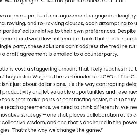
 We’re going to solve this problem once and for all.”
two or more parties to an agreement engage in a lengthy
ng, revising, and re-revising clauses, each attempting to
 parties’ edits relative to their own preferences. Despite 
cument and workflow automation tools that can streamli
ingle party, these solutions can’t address the “redline rut
 a draft agreement is emailed to a counterparty.
tions cost a staggering amount that likely reaches into 
ear,” began Jim Wagner, the co-founder and CEO of The C
 isn’t just about dollar signs. It’s the way contracting de
il productivity and let valuable opportunities and revenue
e tools that make parts of contracting easier, but to truly
e reach agreements, we need to think differently. We ne
ovative strategy – one that places collaboration at its c
r collective wisdom, and one that’s anchored in the powe
ogies. That’s the way we change the game.”