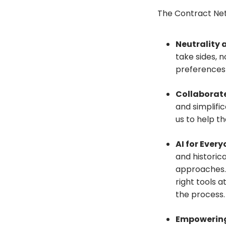
The Contract Netw
Neutrality 
take sides, n
preferences
Collaborat
and simplifi
us to help t
AI for Ever
and historica
approaches. 
right tools at
the process.
Empowering