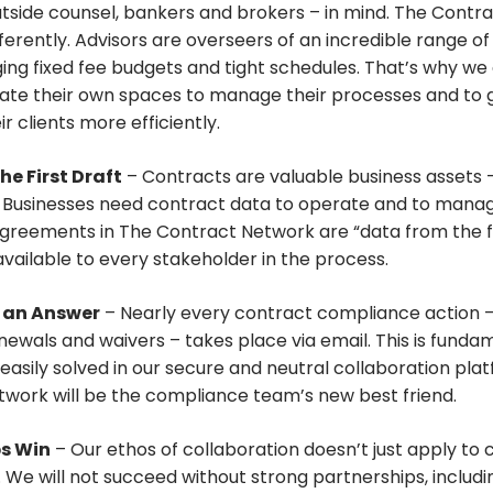
utside counsel, bankers and brokers – in mind. The Contr
ferently. Advisors are overseers of an incredible range of
ng fixed fee budgets and tight schedules. That’s why we 
reate their own spaces to manage their processes and to 
ir clients more efficiently.
he First Draft
– Contracts are valuable business assets –
. Businesses need contract data to operate and to mana
greements in The Contract Network are “data from the fi
available to every stakeholder in the process.
t an Answer
– Nearly every contract compliance action –
newals and waivers – takes place via email. This is funda
 easily solved in our secure and neutral collaboration pla
work will be the compliance team’s new best friend.
ps Win
– Our ethos of collaboration doesn’t just apply to 
. We will not succeed without strong partnerships, includi