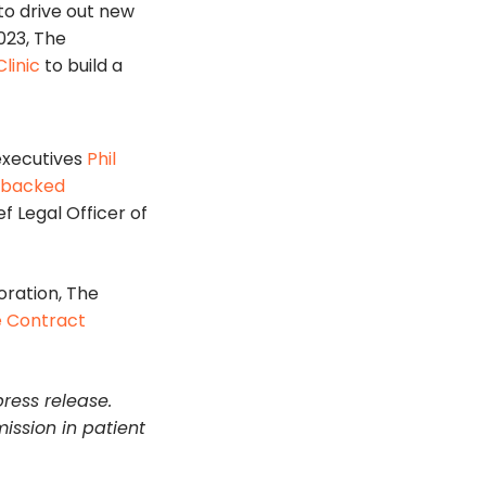
o drive out new
023, The
linic
to build a
executives
Phil
L-backed
f Legal Officer of
oration, The
 Contract
press release.
mission in patient