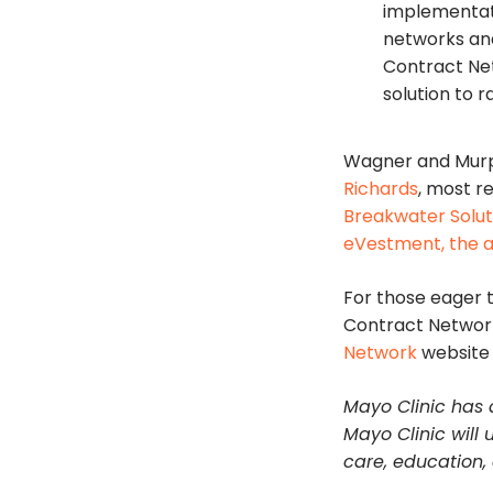
implementati
networks and
Contract Ne
solution to r
Wagner and Murp
Richards
, most r
Breakwater Solut
eVestment, the 
For those eager t
Contract Network 
Network
website 
Mayo Clinic has a
Mayo Clinic will 
care, education,