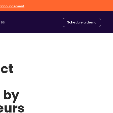
l announcement
.
ces
Schedule a demo
ct
 by
eurs