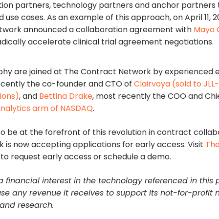
on partners, technology partners and anchor partners t
 use cases. As an example of this approach, on April 11, 2
twork announced a collaboration agreement with
Mayo C
adically accelerate clinical trial agreement negotiations.
hy are joined at The Contract Network by experienced 
ecently the co-founder and CTO of
Clairvoya (sold to JL
ions)
, and
Bettina Drake
, most recently the COO and Chie
analytics arm of NASDAQ
.
o be at the forefront of this revolution in contract collab
is now accepting applications for early access. Visit
The
to request early access or schedule a demo.
 financial interest in the technology referenced in this 
use any revenue it receives to support its not-for-profit 
 and research.